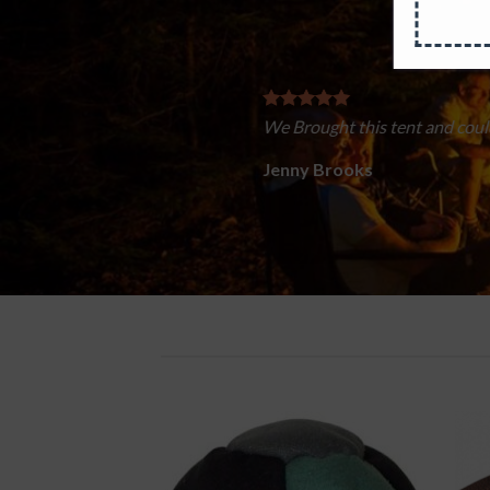
Easy to put up if your Scouts are busier throwing 
dry once they finally go to sleep.
Lucy Anderson
/
Facebook