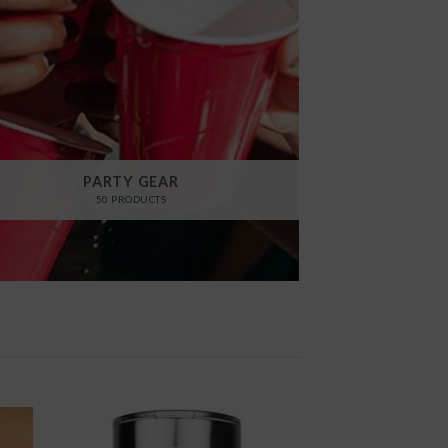
PARTY GEAR
50 PRODUCTS