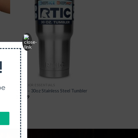
 to
Add to
list
Wishlist
!
OUTDOOR ESSENTIALS
be
RTIC – 30oz Stainless Steel Tumbler
$
39.99