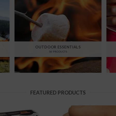
OUTDOOR ESSENTIALS
58 PRODUCTS
FEATURED PRODUCTS