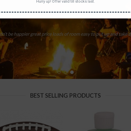
Hurry up! Offer valid till stocks last.
sticks at each other than helping. And better for keeping the little
BEST SELLING PRODUCTS