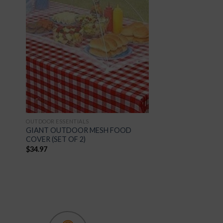
 to
Add to
list
Wishlist
OUTDOOR ESSENTIALS
GIANT OUTDOOR MESH FOOD
COVER (SET OF 2)
$
34.97