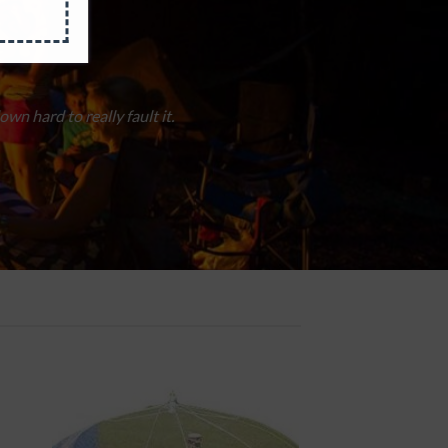
 angels