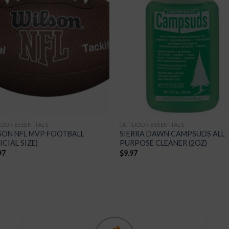
Add to
Add
Wishlist
Wish
OOR ESSENTIALS
OUTDOOR ESSENTIALS
SON NFL MVP FOOTBALL
SIERRA DAWN CAMPSUDS ALL
ICIAL SIZE)
PURPOSE CLEANER (2OZ)
97
$
9.97