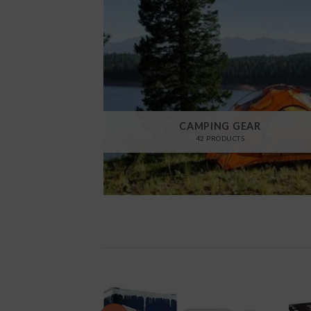
CAMPING GEAR
42 PRODUCTS