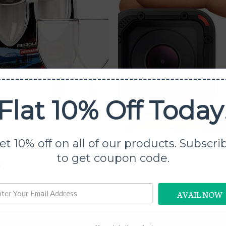
Add to
Add
Wishlist
Wish
Flat 10% Off Today
OOR ESSENTIALS
OUTDOOR ESSENTIALS
et 10% off on all of our products. Subscri
eakable Outdoor Garden Wine
GoPro HERO Session
to get coupon code.
ses
$
99.97
97
AVAIL NOW