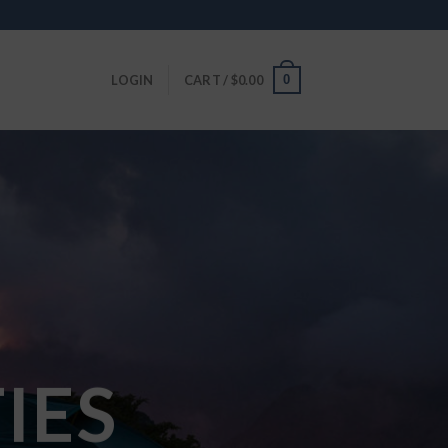
0
LOGIN
CART /
$
0.00
IES