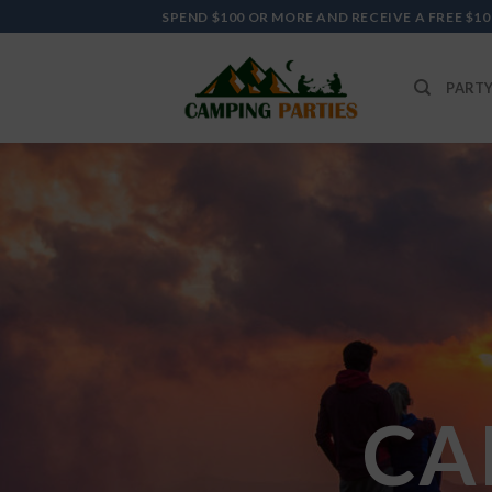
Skip
SPEND $100 OR MORE AND RECEIVE A FREE $10
to
content
PARTY
CA