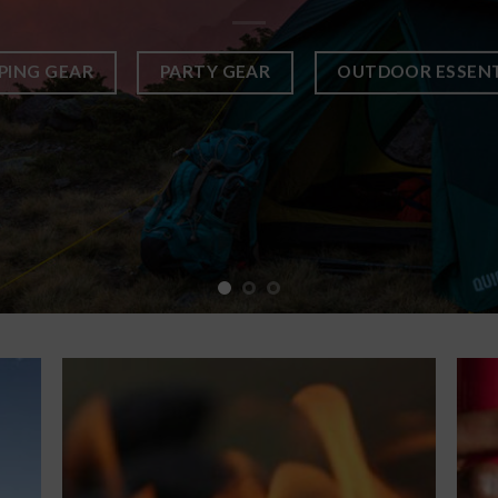
PING GEAR
PARTY GEAR
OUTDOOR ESSENT