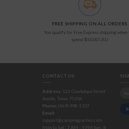
FREE SHIPPING ON ALL ORDERS
You qualify for Free Express shipping when
spend $50.00 USD
CONTACT US
SI
Address:
121 Guadalupe Street
Austin, Texas 75206
Phone:
(469) 998-1337
Email:
support@campingparties.com
Mon to Sat : 7 AM - 9 PM Sun : 8