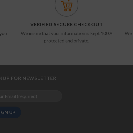
VERIFIED SECURE CHECKOUT
 you
We insure that your information is kept 100%
We 
protected and private.
GNUP FOR NEWSLETTER