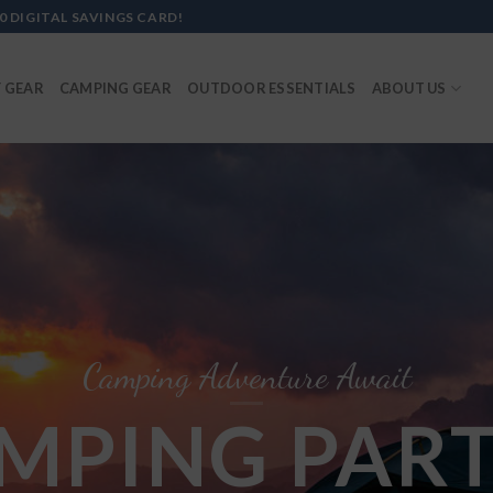
0 DIGITAL SAVINGS CARD!
 GEAR
CAMPING GEAR
OUTDOOR ESSENTIALS
ABOUT US
Camping Adventure Await
MPING PART