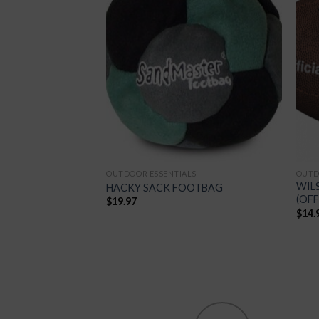
Add to
Add to
Wishlist
Wishlist
LS
OUTDOOR ESSENTIALS
OUTD
FIRST AID
WIL
HACKY SACK FOOTBAG
(OFF
$
19.97
$
14.