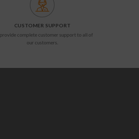
CUSTOMER SUPPORT
provide complete customer support to all of
our customers.